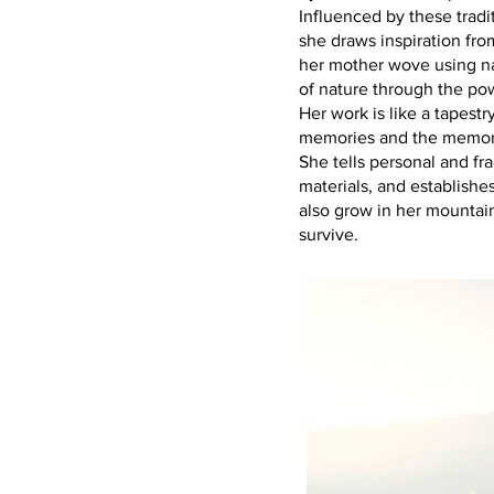
Influenced by these tradi
she draws inspiration fro
her mother wove using na
of nature through the powe
Her work is like a tapes
memories and the memory
She tells personal and fr
materials, and establishe
also grow in her mountain
survive.