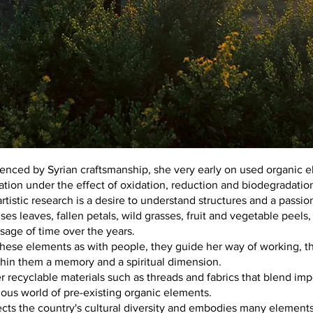
enced by Syrian craftsmanship, she very early on used organic e
ation under the effect of oxidation, reduction and biodegradatio
artistic research is a desire to understand structures and a passio
ses leaves, fallen petals, wild grasses, fruit and vegetable peels
sage of time over the years.
ese elements as with people, they guide her way of working, 
ithin them a memory and a spiritual dimension.
 recyclable materials such as threads and fabrics that blend imp
ous world of pre-existing organic elements.
ects the country's cultural diversity and embodies many elements o