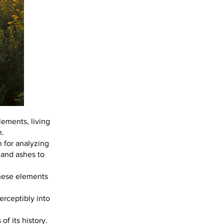
lements, living
n.
n for analyzing
, and ashes to
these elements
erceptibly into
f its history.