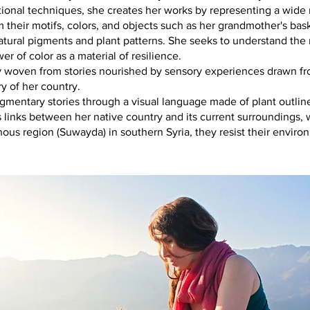
tional techniques, she creates her works by representing a wide r
m their motifs, colors, and objects such as her grandmother's bas
tural pigments and plant patterns. She seeks to understand th
r of color as a material of resilience.
try woven from stories nourished by sensory experiences drawn f
 of her country.
agmentary stories through a visual language made of plant outlin
s links between her native country and its current surroundings, w
ous region (Suwayda) in southern Syria, they resist their enviro