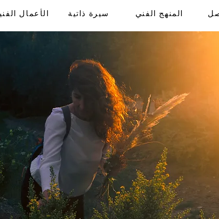
لأعمال الفنية
سيرة ذاتية
المنهج الفني
ال