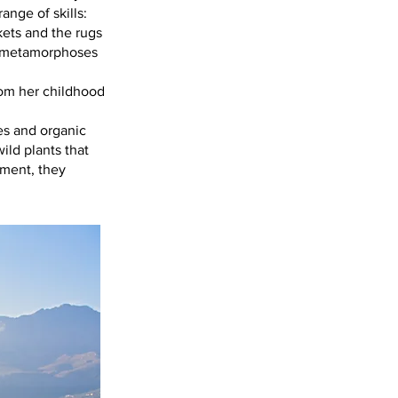
ange of skills:
kets and the rugs
e metamorphoses
rom her childhood
es and organic
ild plants that
nment, they