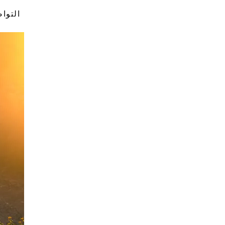
تواصل