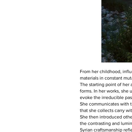
From her childhood, influ
materials in constant mut
The starting point of her 
forms. In her works, she u
evoke the irreducible pas
She communicates with th
that she collects carry w
She then introduced other
the contrasting and lumin
Syrian craftsmanship refl