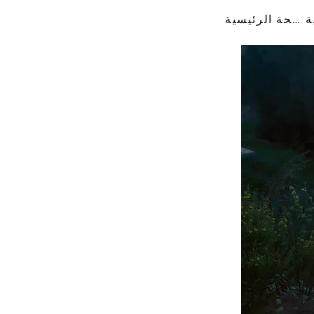
الصفحة الرئيسية
ا