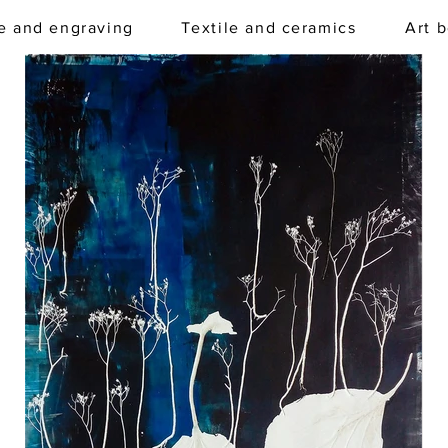
e and engraving
Textile and ceramics
Art 