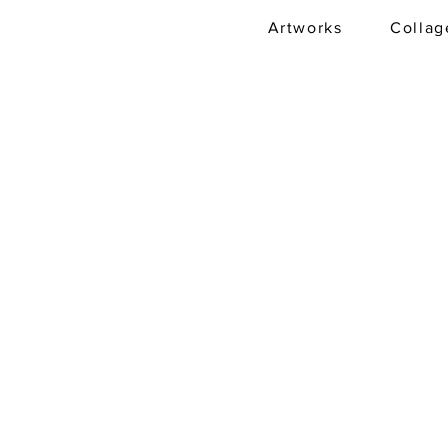
Artworks
Collag