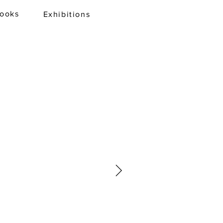
books
Exhibitions