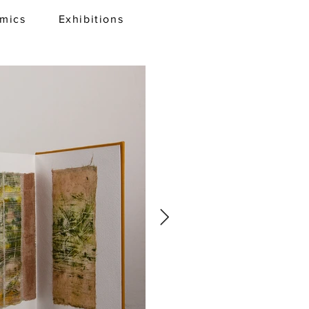
amics
Exhibitions