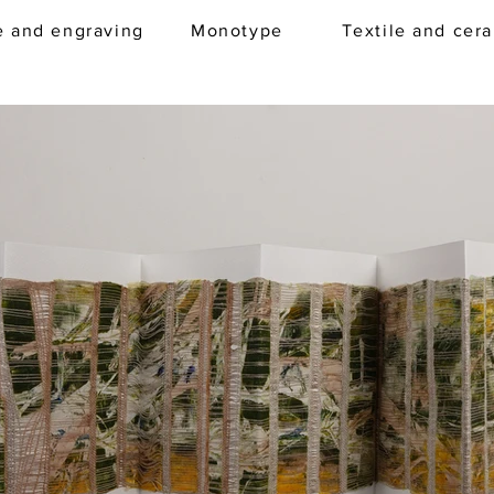
e and engraving
Monotype
Textile and cer