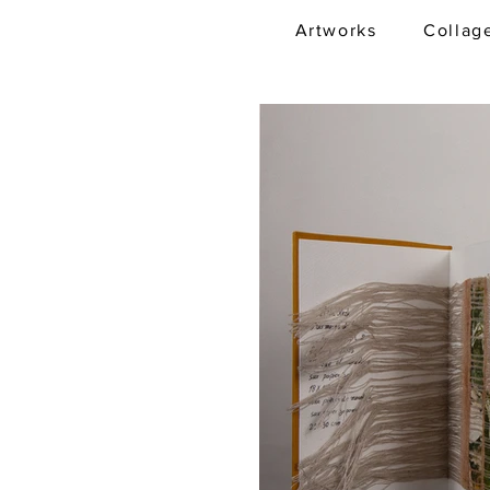
Artworks
Collag