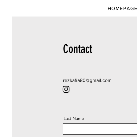
HOMEPAG
Contact
rezkafia80@gmail.com
Last Name