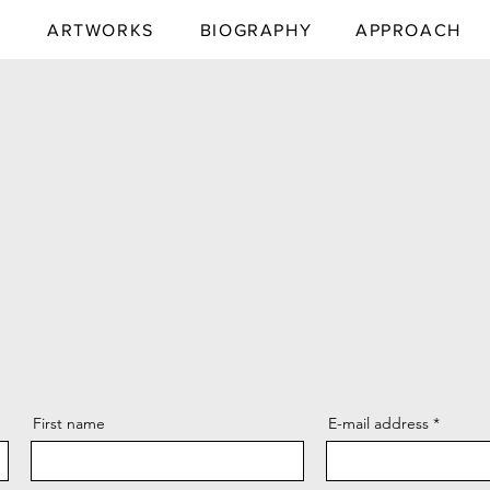
E
ARTWORKS
BIOGRAPHY
APPROACH
First name
E-mail address