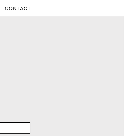
CONTACT