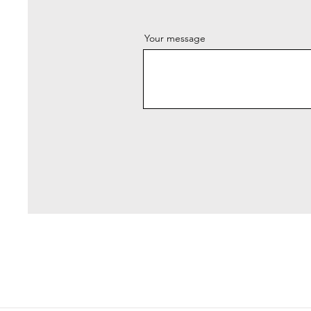
Your message