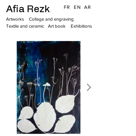
Afia Rezk
FR
EN
AR
Artworks
Collage and engraving
Textile and ceramic
Art book
Exhibitions