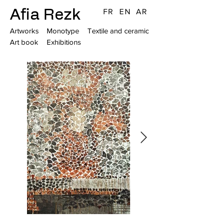
Afia Rezk
FR
EN
AR
Artworks
Monotype
Textile and ceramic
Art book
Exhibitions