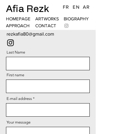
Afia Rezk
FR
EN
AR
HOMEPAGE
ARTWORKS
BIOGRAPHY
APPROACH
CONTACT
rezkafia80@gmail.com
Last Name
First name
E-mail address
Your message