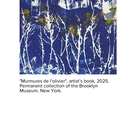
"Murmures de l'olivier", artist’s book, 2025.
Permanent collection of the Brooklyn
Museum, New York.