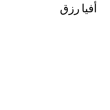
أفيا رزق