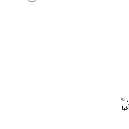
© ٢٠٢٣ من
تص