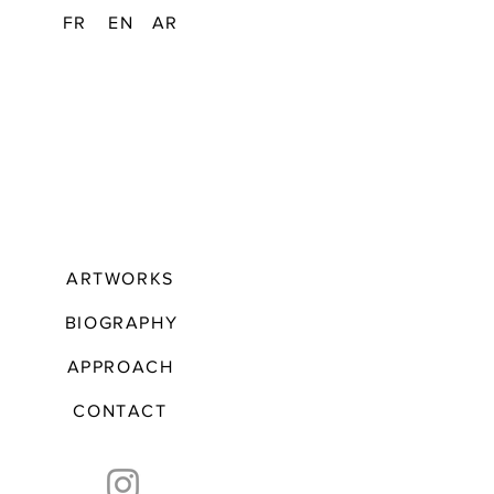
FR
EN
AR
ARTWORKS
BIOGRAPHY
APPROACH
CONTACT